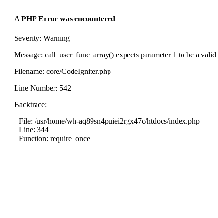
A PHP Error was encountered
Severity: Warning
Message: call_user_func_array() expects parameter 1 to be a valid c
Filename: core/CodeIgniter.php
Line Number: 542
Backtrace:
File: /usr/home/wh-aq89sn4puiei2rgx47c/htdocs/index.php
Line: 344
Function: require_once