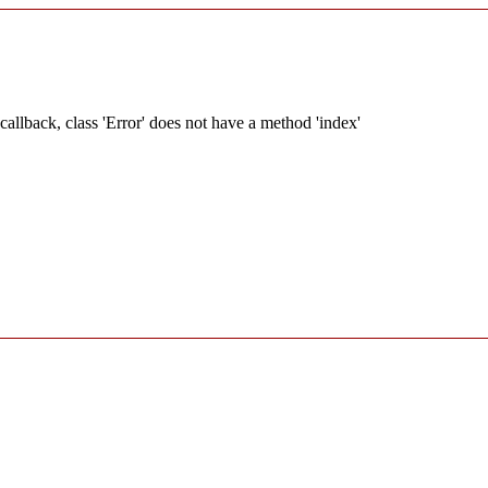
allback, class 'Error' does not have a method 'index'